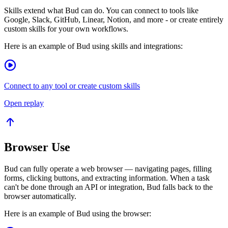
Skills extend what Bud can do. You can connect to tools like
Google, Slack, GitHub, Linear, Notion, and more - or create entirely
custom skills for your own workflows.
Here is an example of Bud using skills and integrations:
Connect to any tool or create custom skills
Open replay
Browser Use
Bud can fully operate a web browser — navigating pages, filling
forms, clicking buttons, and extracting information. When a task
can't be done through an API or integration, Bud falls back to the
browser automatically.
Here is an example of Bud using the browser: