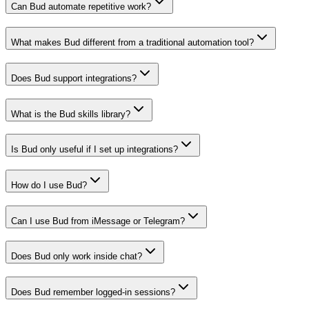
Can Bud automate repetitive work?
What makes Bud different from a traditional automation tool?
Does Bud support integrations?
What is the Bud skills library?
Is Bud only useful if I set up integrations?
How do I use Bud?
Can I use Bud from iMessage or Telegram?
Does Bud only work inside chat?
Does Bud remember logged-in sessions?