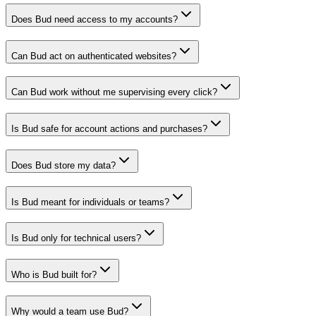
Does Bud need access to my accounts?
Can Bud act on authenticated websites?
Can Bud work without me supervising every click?
Is Bud safe for account actions and purchases?
Does Bud store my data?
Is Bud meant for individuals or teams?
Is Bud only for technical users?
Who is Bud built for?
Why would a team use Bud?