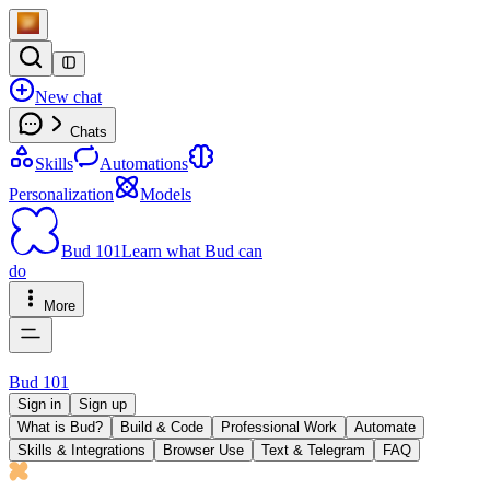
New chat
Chats
Skills
Automations
Personalization
Models
Bud 101
Learn what Bud can
do
More
Bud 101
Sign in
Sign up
What is Bud?
Build & Code
Professional Work
Automate
Skills & Integrations
Browser Use
Text & Telegram
FAQ