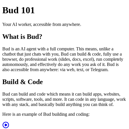
Bud 101
Your AI worker, accessible from anywhere.
What is Bud?
Bud is an AI agent with a full computer. This means, unlike a
chatbot that just chats with you, Bud can build & code, fully use a
browser, do professional work (slides, docs, excel), run completely
autonomously, and effectively do any work you ask of it. Bud is
also accessible from anywhere: via web, text, or Telegram.
Build & Code
Bud can build and code which means it can build apps, websites,
scripts, software, tools, and more. It can code in any language, work
with any stack, and basically build anything you can think of.
Here is an example of Bud building and coding: