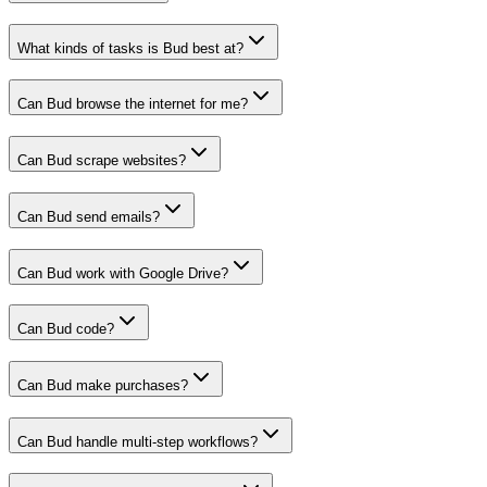
What kinds of tasks is Bud best at?
Can Bud browse the internet for me?
Can Bud scrape websites?
Can Bud send emails?
Can Bud work with Google Drive?
Can Bud code?
Can Bud make purchases?
Can Bud handle multi-step workflows?