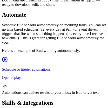
Documents are created as
files, presentations as
—
.docx
.pptx
ready to download, edit, and share.
Automate
Schedule Bud to work autonomously on recurring tasks. You can set
up time based schedules (i.e. every day at 9am) or event-driven
triggers that fire when something happens (i.e. every time I receive a
new email). This is great for getting Bud to work autonomously for
you.
Here is an example of Bud working autonomously:
Schedule or trigger automations
Open replay
Automations can deliver results to your inbox in Bud or via text.
Skills & Integrations