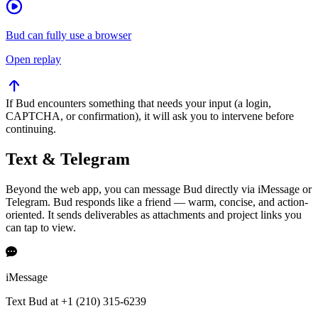
Bud can fully use a browser
Open replay
If Bud encounters something that needs your input (a login,
CAPTCHA, or confirmation), it will ask you to intervene before
continuing.
Text & Telegram
Beyond the web app, you can message Bud directly via iMessage or
Telegram. Bud responds like a friend — warm, concise, and action-
oriented. It sends deliverables as attachments and project links you
can tap to view.
iMessage
Text Bud at +1 (210) 315-6239