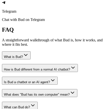
Telegram
Chat with Bud on Telegram
FAQ
A straightforward walkthrough of what Bud is, how it works, and
where it fits best.
What is Bud?
How is Bud different from a normal AI chatbot?
Is Bud a chatbot or an AI agent?
What does "Bud has its own computer" mean?
What can Bud do?