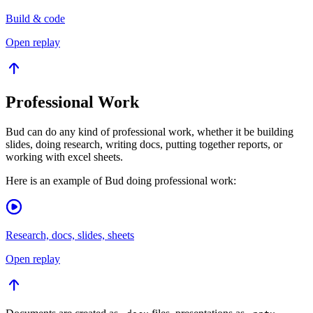
Build & code
Open replay
Professional Work
Bud can do any kind of professional work, whether it be building
slides, doing research, writing docs, putting together reports, or
working with excel sheets.
Here is an example of Bud doing professional work:
Research, docs, slides, sheets
Open replay